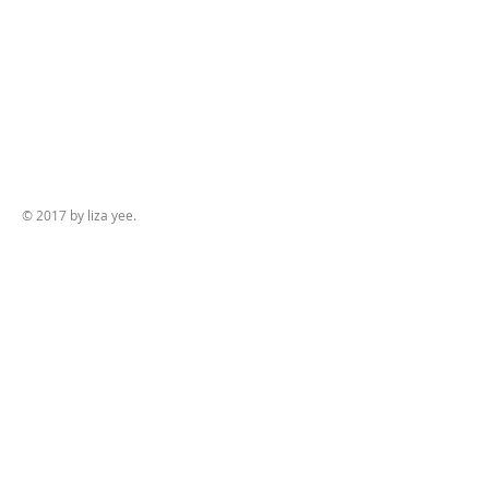
© 2017 by liza yee.