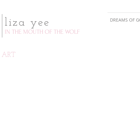
DREAMS OF G
liza yee
IN THE MOUTH OF THE WOLF
ART
tool book
bakesale poster
the
fundraising
definitive
effort
compendium
for
of
tsunami
hand
relief
tools:
illustration
and
implementation