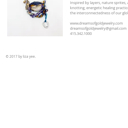
Inspired by layers, nature sprites,
knotting, energetic healing practi
the interconnectedness of our glo
www.dreamsofgoldjewelry.com
dreamsofgoldjewelry@gmail.com
415.342.1000
© 2017 by liza yee.