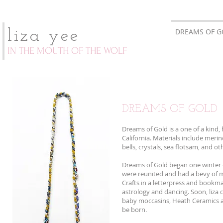
DREAMS OF G
liza yee
IN THE MOUTH OF THE WOLF
DREAMS OF GOLD
Dreams of Gold
is a
one of a kind,
California. Materials include merin
bells, crystals, sea flotsam, and ot
Dreams of Gold began one winter ev
were reunited and had a bevy of m
Crafts in a letterpress and bookma
astrology and dancing. Soon, liza
baby moccasins, Heath Ceramics a
be born. ​