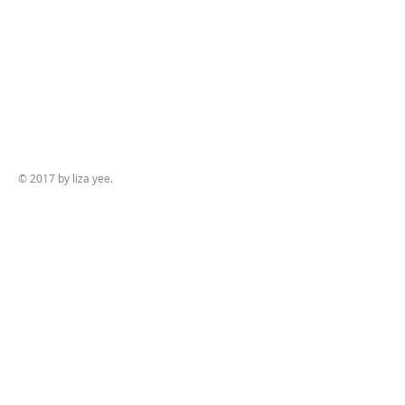
© 2017 by liza yee.