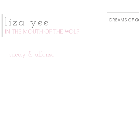
DREAMS OF G
liza yee
IN THE MOUTH OF THE WOLF
suedy & alfonso
invitation suite
invitation detail
custom
yellow
designed
and
illustration
gray
inspired
classic
by
wedding
ironwork
invitation.
gates
and
spanish
tiles.